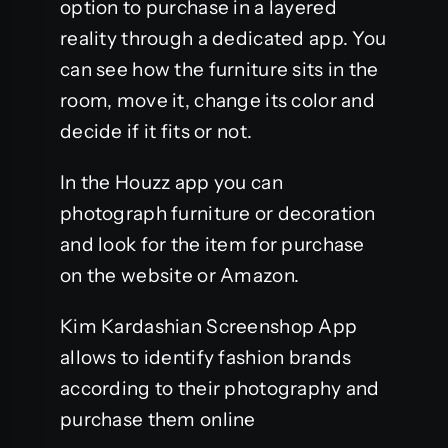
option to purchase in a layered
reality through a dedicated app. You
can see how the furniture sits in the
room, move it, change its color and
decide if it fits or not.
In the Houzz app you can
photograph furniture or decoration
and look for the item for purchase
on the website or Amazon.
Kim Kardashian Screenshop App
allows to identify fashion brands
according to their photography and
purchase them online