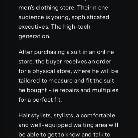
men’s clothing store. Their niche
audience is young, sophisticated
executives. The high-tech
generation.
After purchasing a suit in an online
store, the buyer receives an order
for a physical store, where he will be
tailored to measure and fit the suit
he bought – ie repairs and multiples
for a perfect fit.
Hair stylists, stylists, a comfortable
and well-equipped waiting area will
be able to get to know and talk to