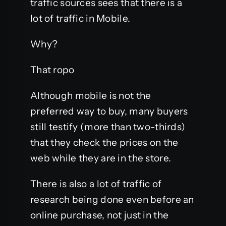
traffic sources sees that there is a
lot of traffic in Mobile.
Why?
That ropo
Although mobile is not the
preferred way to buy, many buyers
still testify (more than two-thirds)
that they check the prices on the
web while they are in the store.
There is also a lot of traffic of
research being done even before an
online purchase, not just in the