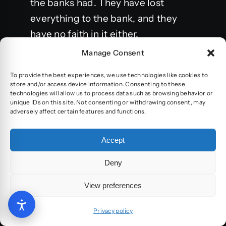
the banks had. They have lost
everything to the bank, and they
have no faith in it either.
Manage Consent
Let’s try for a moment to understand
this variation between target
To provide the best experiences, we use technologies like cookies to
store and/or access device information. Consenting to these
audiences and what they prefer:
technologies will allow us to process data such as browsing behavior or
unique IDs on this site. Not consenting or withdrawing consent, may
adversely affect certain features and functions.
U.S-
Accept
The American buyer is looking for a
balance between low price and
Deny
productive ethics. More and more
View preferences
manufacturers are advertising who
made your clothes
Privacy policy