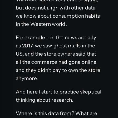
but does not align with other data
we know about consumption habits
in the Western world.
For example – in the news as early
as 2017, we saw ghost malls in the
US, and the store owners said that
all the commerce had gone online
and they didn’t pay to own the store
anymore.
And here I start to practice skeptical
thinking about research.
Where is this data from? What are