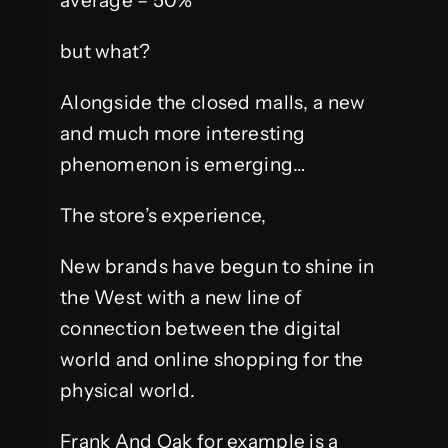
average – 50%
but what?
Alongside the closed malls, a new
and much more interesting
phenomenon is emerging…
The store’s experience,
New brands have begun to shine in
the West with a new line of
connection between the digital
world and online shopping for the
physical world.
Frank And Oak for example is a