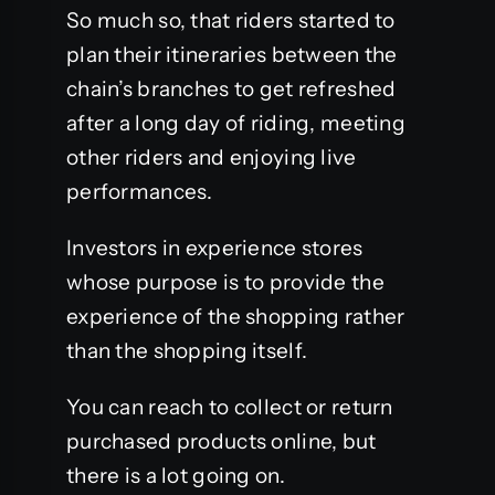
So much so, that riders started to
plan their itineraries between the
chain’s branches to get refreshed
after a long day of riding, meeting
other riders and enjoying live
performances.
Investors in experience stores
whose purpose is to provide the
experience of the shopping rather
than the shopping itself.
You can reach to collect or return
purchased products online, but
there is a lot going on.