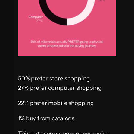
50% prefer store shopping
27% prefer computer shopping
22% prefer mobile shopping
1% buy from catalogs
This data seems very encouraging,