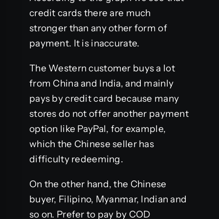
credit cards there are much
stronger than any other form of
payment. It is inaccurate.
The Western customer buys a lot
from China and India, and mainly
pays by credit card because many
stores do not offer another payment
option like PayPal, for example,
which the Chinese seller has
difficulty redeeming.
On the other hand, the Chinese
buyer, Filipino, Myanmar, Indian and
so on. Prefer to pay by COD