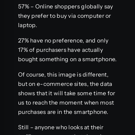
57% – Online shoppers globally say
they prefer to buy via computer or
laptop.
27% have no preference, and only
17% of purchasers have actually
bought something on a smartphone.
Of course, this image is different,
but on e-commerce sites, the data
shows that it will take some time for
us to reach the moment when most
purchases are in the smartphone.
Still – anyone who looks at their