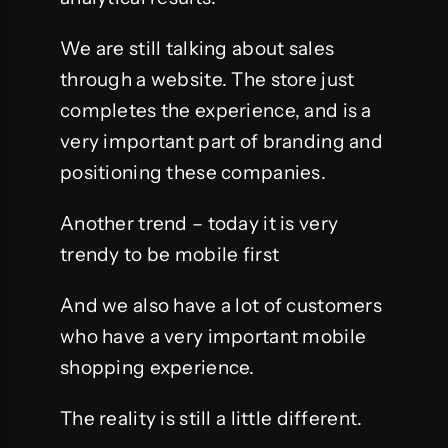
We are still talking about sales
through a website. The store just
completes the experience, and is a
very important part of branding and
positioning these companies.
Another trend – today it is very
trendy to be mobile first
And we also have a lot of customers
who have a very important mobile
shopping experience.
The reality is still a little different.