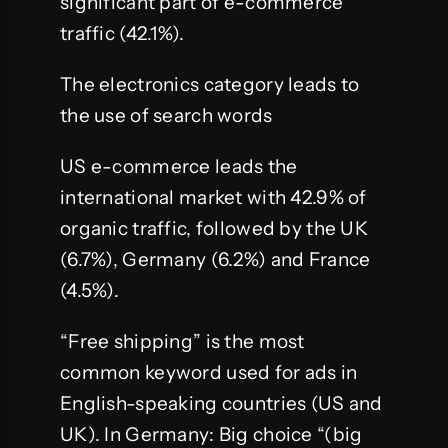
significant part of e-commerce
traffic (42.1%).
The electronics category leads to
the use of search words
US e-commerce leads the
international market with 42.9% of
organic traffic, followed by the UK
(6.7%), Germany (6.2%) and France
(4.5%).
“Free shipping” is the most
common keyword used for ads in
English-speaking countries (US and
UK). In Germany: Big choice “(big