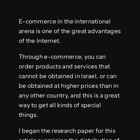
E-commerce in the international
arena is one of the great advantages
of the Internet.
Through e-commerce, you can
order products and services that
cannot be obtained in Israel, or can
be obtained at higher prices than in
any other country, and this is a great
way to get all kinds of special
things.
I began the research paper for this