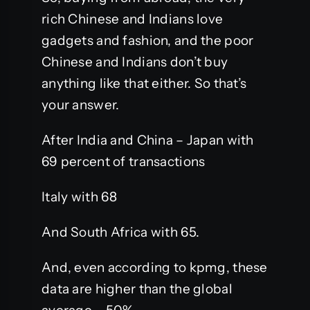
rich Chinese and Indians love
gadgets and fashion, and the poor
Chinese and Indians don’t buy
anything like that either. So that’s
your answer.
After India and China – Japan with
69 percent of transactions
Italy with 68
And South Africa with 65.
And, even according to kpmg, these
data are higher than the global