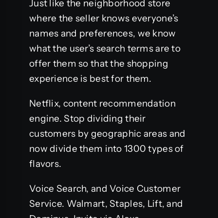
Just like the neighborhood store
where the seller knows everyone’s
names and preferences, we know
what the user’s search terms are to
offer them so that the shopping
experience is best for them.
Netflix, content recommendation
engine. Stop dividing their
customers by geographic areas and
now divide them into 1300 types of
flavors.
Voice Search, and Voice Customer
Service. Walmart, Staples, Lift, and