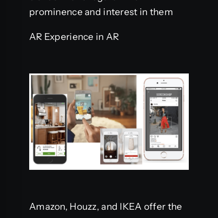
prominence and interest in them
AR Experience in AR
Amazon, Houzz, and IKEA offer the