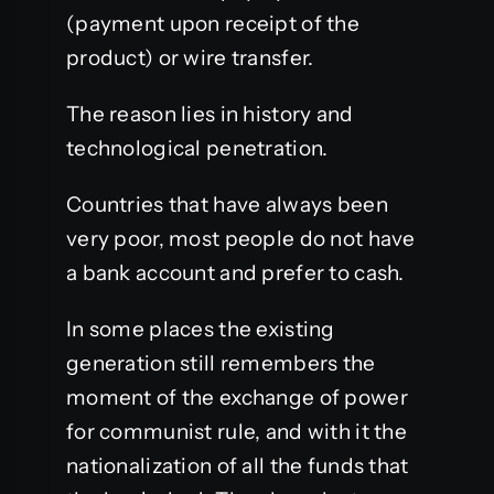
(payment upon receipt of the
product) or wire transfer.
The reason lies in history and
technological penetration.
Countries that have always been
very poor, most people do not have
a bank account and prefer to cash.
In some places the existing
generation still remembers the
moment of the exchange of power
for communist rule, and with it the
nationalization of all the funds that