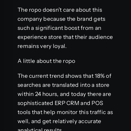
The ropo doesn’t care about this
company because the brand gets
such a significant boost from an
experience store that their audience
remains very loyal.
A little about the ropo
The current trend shows that 18% of
searches are translated into a store
within 24 hours, and today there are
sophisticated ERP CRM and POS
tools that help monitor this traffic as
well, and get relatively accurate
analytical results.