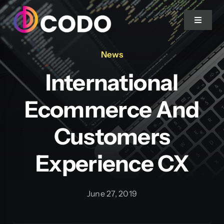
Skip to content
Toggle 
News
Home
International
About Us
Ecommerce And
Projects
Customers
Experience CX
Services
Blog
June 27, 2019