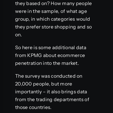
they based on? How many people
were in the sample, of what age
group, in which categories would
they prefer store shopping and so
on.
So here is some additional data
from KPMG about ecommerce
penetration into the market.
The survey was conducted on
20,000 people, but more
importantly – it also brings data
from the trading departments of
those countries.