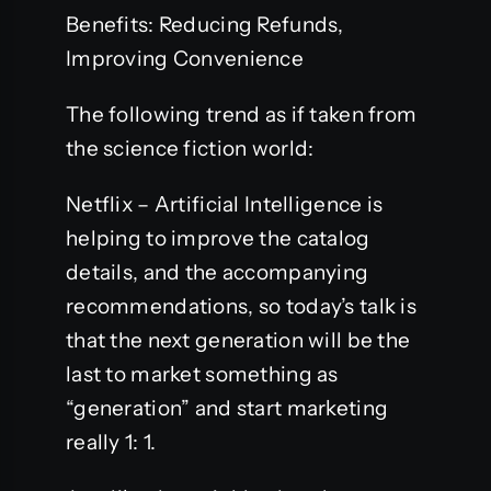
Benefits: Reducing Refunds,
Improving Convenience
The following trend as if taken from
the science fiction world:
Netflix – Artificial Intelligence is
helping to improve the catalog
details, and the accompanying
recommendations, so today’s talk is
that the next generation will be the
last to market something as
“generation” and start marketing
really 1: 1.