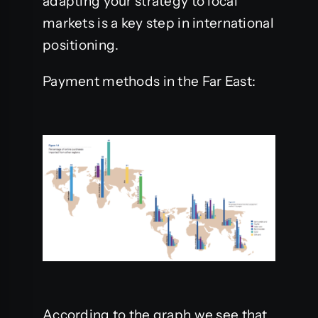
adapting your strategy to local
markets is a key step in international
positioning.
Payment methods in the Far East:
According to the graph we see that