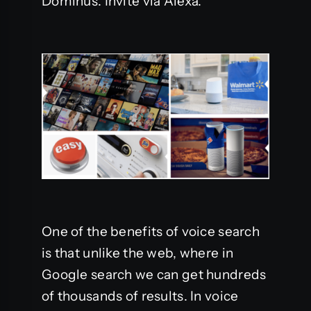
Dominus. Invite via Alexa.
One of the benefits of voice search
is that unlike the web, where in
Google search we can get hundreds
of thousands of results. In voice