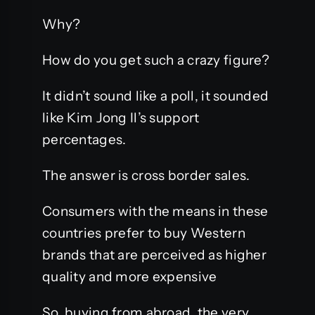
Why?
How do you get such a crazy figure?
It didn’t sound like a poll, it sounded
like Kim Jong Il’s support
percentages.
The answer is cross border sales.
Consumers with the means in these
countries prefer to buy Western
brands that are perceived as higher
quality and more expensive
So, buying from abroad, the very