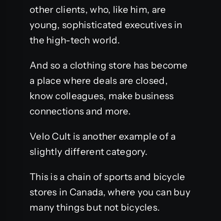
other clients, who, like him, are
young, sophisticated executives in
the high-tech world.
And so a clothing store has become
a place where deals are closed,
know colleagues, make business
connections and more.
Velo Cult is another example of a
slightly different category.
This is a chain of sports and bicycle
stores in Canada, where you can buy
many things but not bicycles.