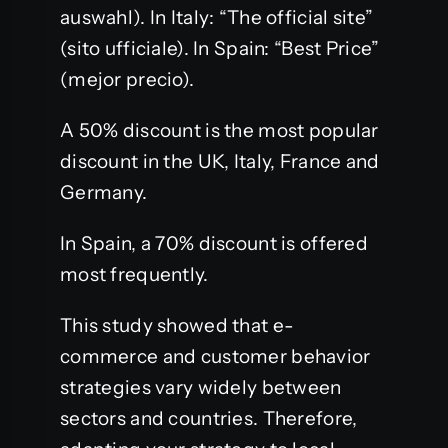
auswahl). In Italy: “The official site”
(sito ufficiale). In Spain: “Best Price”
(mejor precio).
A 50% discount is the most popular
discount in the UK, Italy, France and
Germany.
In Spain, a 70% discount is offered
most frequently.
This study showed that e-
commerce and customer behavior
strategies vary widely between
sectors and countries. Therefore,