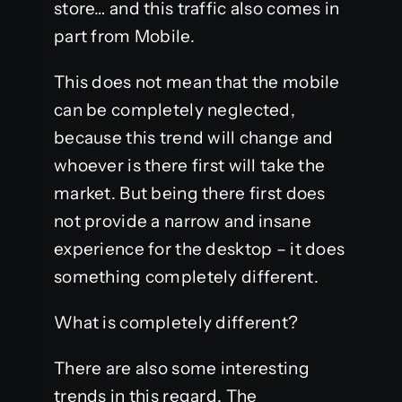
store… and this traffic also comes in
part from Mobile.
This does not mean that the mobile
can be completely neglected,
because this trend will change and
whoever is there first will take the
market. But being there first does
not provide a narrow and insane
experience for the desktop – it does
something completely different.
What is completely different?
There are also some interesting
trends in this regard. The