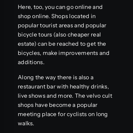
Here, too, you can go online and
shop online. Shops located in
popular tourist areas and popular
bicycle tours (also cheaper real
estate) can be reached to get the
bicycles, make improvements and
additions.
Along the way there is also a
restaurant bar with healthy drinks,
live shows and more. The velvo cult
shops have become a popular
meeting place for cyclists on long
walks.