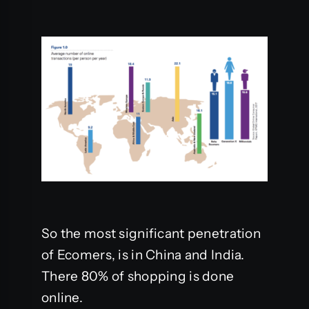
So the most significant penetration
of Ecomers, is in China and India.
There 80% of shopping is done
online.