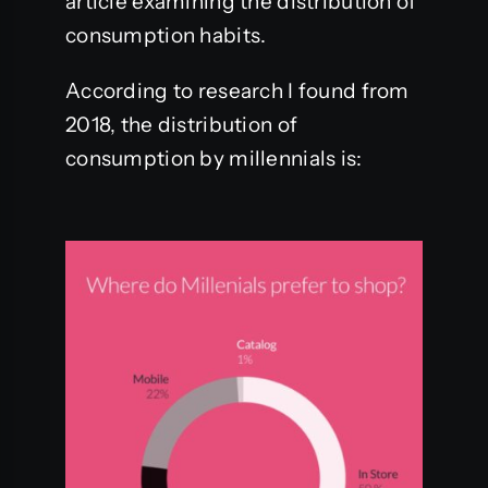
article examining the distribution of
consumption habits.
According to research I found from
2018, the distribution of
consumption by millennials is: