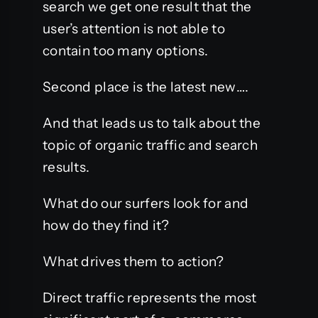
search we get one result that the
user’s attention is not able to
contain too many options.
Second place is the latest new….
And that leads us to talk about the
topic of organic traffic and search
results.
What do our surfers look for and
how do they find it?
What drives them to action?
Direct traffic represents the most