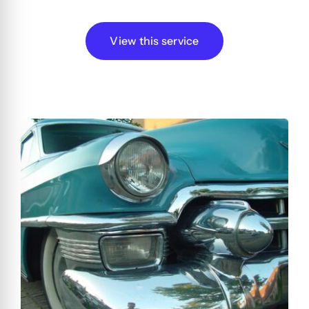
View this service