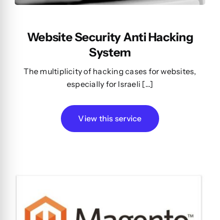
Website Security Anti Hacking
System
The multiplicity of hacking cases for websites,
especially for Israeli […]
View this service