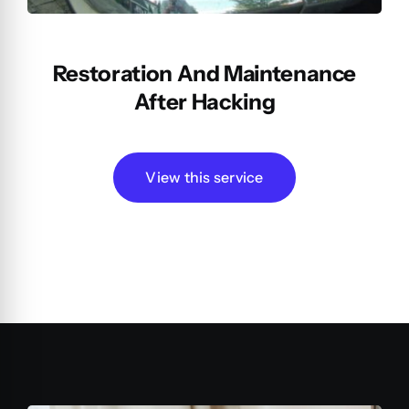
Restoration And Maintenance
After Hacking
View this service