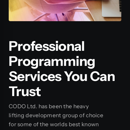
Professional
Programming
Services You Can
Trust
CODO Ltd. has been the heavy
lifting development group of choice
for some of the worlds best known