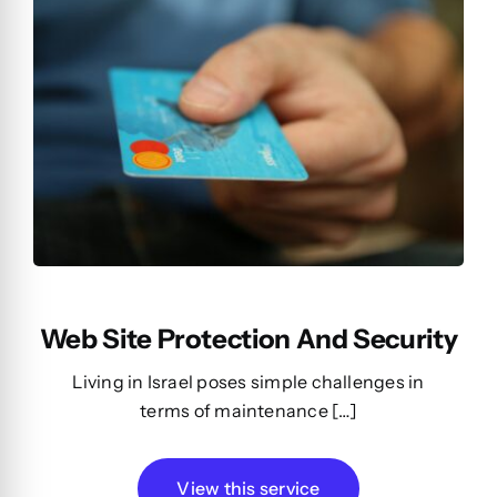
Web Site Protection And Security
Living in Israel poses simple challenges in
terms of maintenance […]
View this service