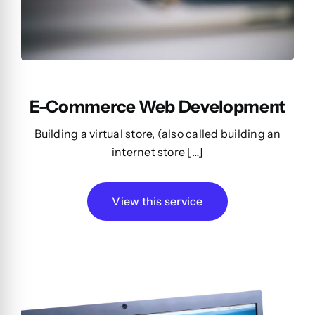
E-Commerce Web Development
Building a virtual store, (also called building an
internet store […]
View this service