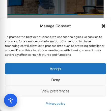
Manage Consent
To provide the best experiences, we use technologies like cookies to
View project
store and/or access device information. Consenting to these
technologies will allow us to process data such as browsing behavior or
unique IDs on this site. Not consenting or withdrawing consent, may
adversely affect certain features and functions.
Accept
Deny
View preferences
Flying Crago
Privacy policy