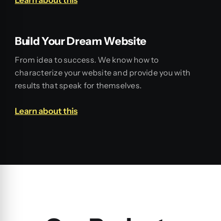
Build Your Dream Website
From idea to success. We know how to
characterize your website and provide you with
results that speak for themselves.
Learn about this