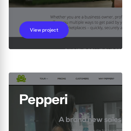
View project
Pepperi