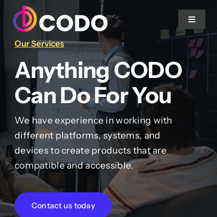
Skip to content
Toggle 
Our Services
Home
Anything CODO
About Us
Can Do For You
Projects
We have experience in working with
different platforms, systems, and
devices to create products that are
Services
compatible and accessible.
Blog
Contact us today