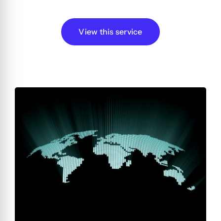
View this service