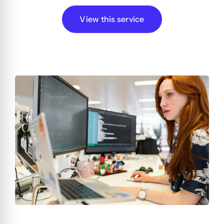
View this service