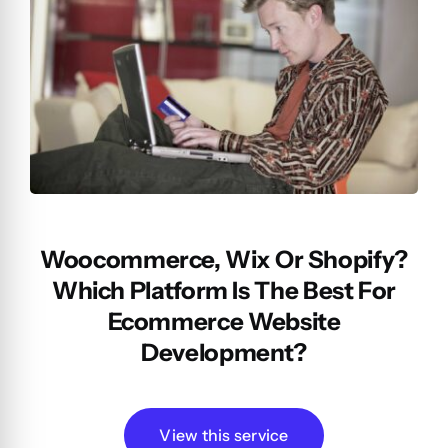
Woocommerce, Wix Or Shopify?
Which Platform Is The Best For
Ecommerce Website
Development?
View this service