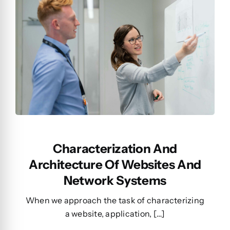
Characterization And
Architecture Of Websites And
Network Systems
When we approach the task of characterizing
a website, application, […]