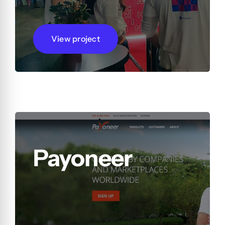
View project
Payoneer