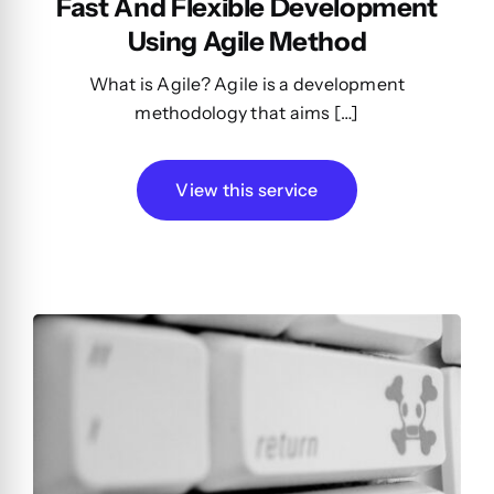
Fast And Flexible Development
Using Agile Method
What is Agile? Agile is a development
methodology that aims […]
View this service