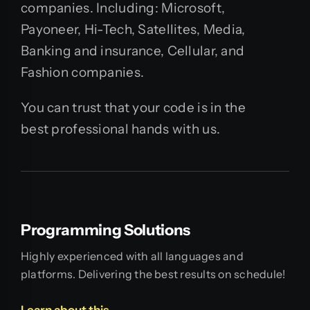
companies. Including: Microsoft,
Payoneer, Hi-Tech, Satellites, Media,
Banking and insurance, Cellular, and
Fashion companies.
You can trust that your code is in the
best professional hands with us.
Programming Solutions
Highly experienced with all languages and
platforms. Delivering the best results on schedule!
Learn about this