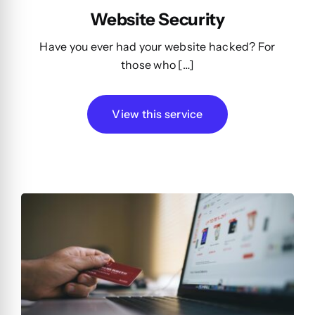
Website Security
Have you ever had your website hacked? For
those who […]
View this service