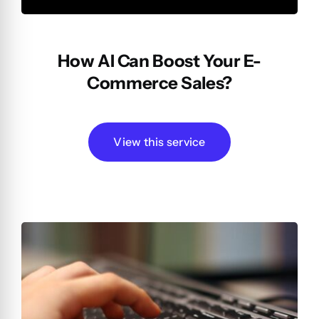
How AI Can Boost Your E-
Commerce Sales?
View this service