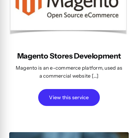
Magento Stores Development
Magento is an e-commerce platform, used as
a commercial website […]
View this service