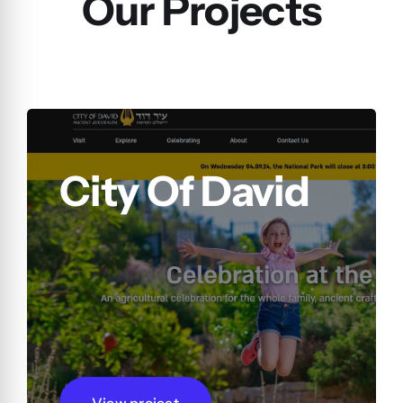
Our Projects
City Of David
View project