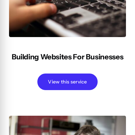
Building Websites For Businesses
View this service