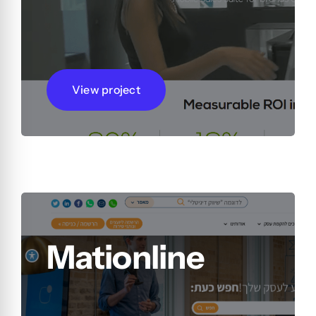
View project
Mationline