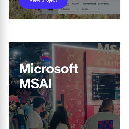
Microsoft
MSAI