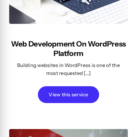
Web Development On WordPress
Platform
Building websites in WordPress is one of the
most requested […]
View this service