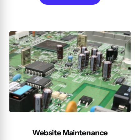
Website Maintenance