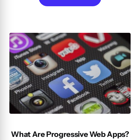
What Are Progressive Web Apps?