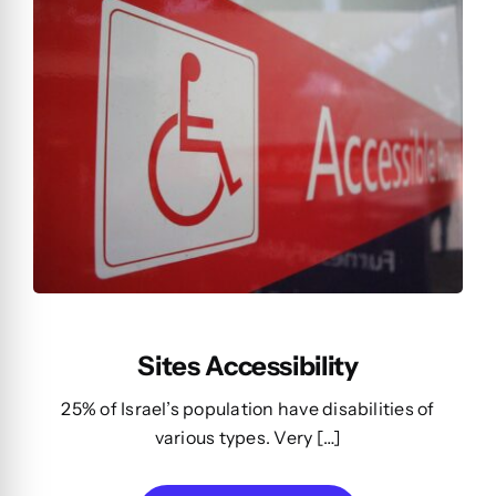
Sites Accessibility
25% of Israel’s population have disabilities of
various types. Very […]