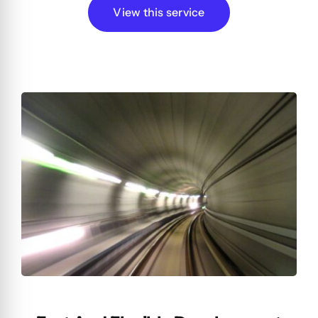
View this service