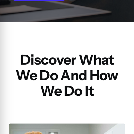
Discover What
We Do And How
We Do It