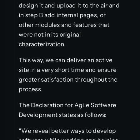
design it and upload it to the air and
in step B add internal pages, or
other modules and features that
were not in its original
characterization.
This way, we can deliver an active
site in a very short time and ensure
greater satisfaction throughout the
process.
The Declaration for Agile Software
Development states as follows:
“We reveal better ways to develop