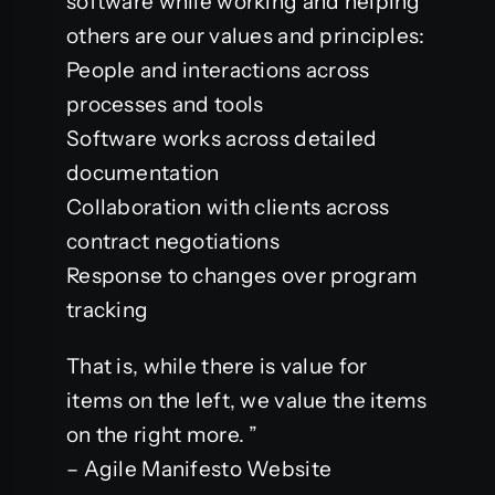
software while working and helping
others are our values ​​and principles:
People and interactions across
processes and tools
Software works across detailed
documentation
Collaboration with clients across
contract negotiations
Response to changes over program
tracking
That is, while there is value for
items on the left, we value the items
on the right more. ”
– Agile Manifesto Website