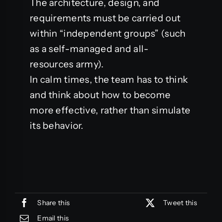
The architecture, design, and
requirements must be carried out
within “independent groups” (such
as a self-managed and all-
resources army).
In calm times, the team has to think
and think about how to become
more effective, rather than simulate
its behavior.
Share this
Tweet this
Email this