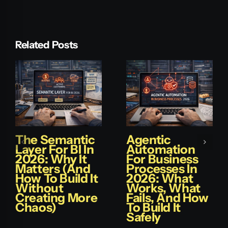
Related Posts
The Semantic
Agentic
Layer For BI In
Automation
2026: Why It
For Business
Matters (and
Processes In
How To Build It
2026: What
Without
Works, What
Creating More
Fails, And How
Chaos)
To Build It
Safely