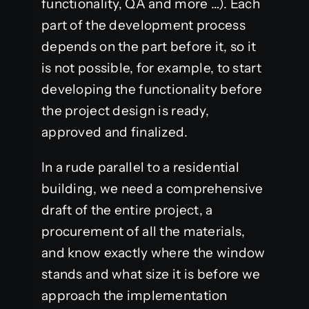
functionality, QA and more …). Each
part of the development process
depends on the part before it, so it
is not possible, for example, to start
developing the functionality before
the project design is ready,
approved and finalized.
In a rude parallel to a residential
building, we need a comprehensive
draft of the entire project, a
procurement of all the materials,
and know exactly where the window
stands and what size it is before we
approach the implementation