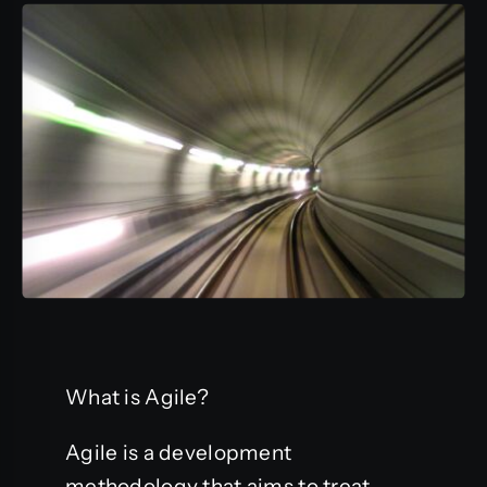
What is Agile?
Agile is a development
methodology that aims to treat