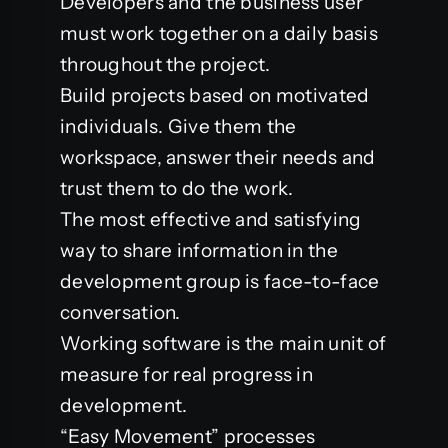
Developers and the business user
must work together on a daily basis
throughout the project.
Build projects based on motivated
individuals. Give them the
workspace, answer their needs and
trust them to do the work.
The most effective and satisfying
way to share information in the
development group is face-to-face
conversation.
Working software is the main unit of
measure for real progress in
development.
“Easy Movement” processes