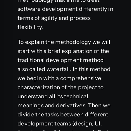
software development differently in
terms of agility and process
flexibility.
To explain the methodology we will
start with a brief explanation of the
traditional development method
also called waterfall. In this method
we begin with a comprehensive
characterization of the project to
understand all its technical
meanings and derivatives. Then we
divide the tasks between different
development teams (design, UI,