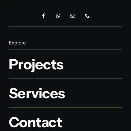
Explore
Projects
Services
Contact