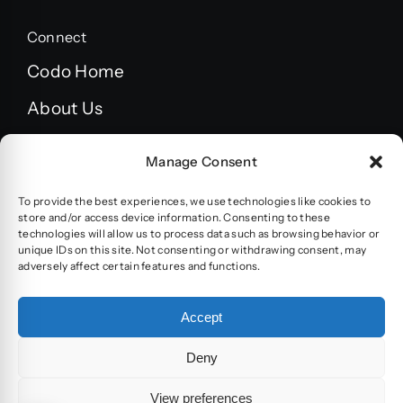
Connect
Codo Home
About Us
FAQ’s
Manage Consent
Blog
To provide the best experiences, we use technologies like cookies to
Terms and Conditions
store and/or access device information. Consenting to these
technologies will allow us to process data such as browsing behavior or
unique IDs on this site. Not consenting or withdrawing consent, may
Privacy policy
adversely affect certain features and functions.
Accessibility statement
Accept
Deny
© 2024 - 2026 | Built by
CODO systems &
View preferences
development Ltd.
| All Rights Reserved