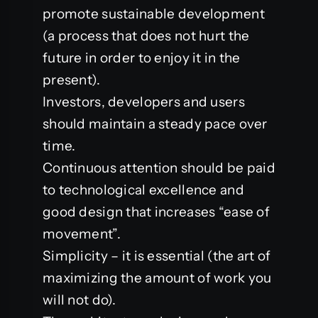
promote sustainable development
(a process that does not hurt the
future in order to enjoy it in the
present).
Investors, developers and users
should maintain a steady pace over
time.
Continuous attention should be paid
to technological excellence and
good design that increases “ease of
movement”.
Simplicity – it is essential (the art of
maximizing the amount of work you
will not do).