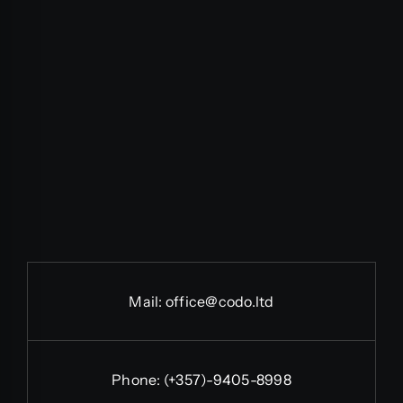
Mail:
office@codo.ltd
Phone:
(+357)-9405-8998