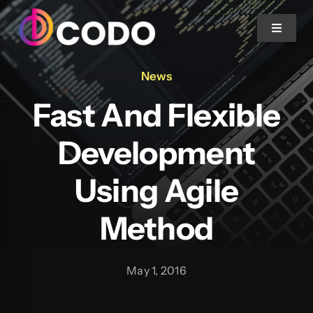
Skip to content
Toggle 
News
Home
Fast And Flexible
About Us
Development
Projects
Using Agile
Method
Services
Blog
May 1, 2016