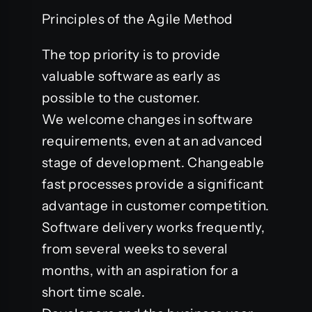
Principles of the Agile Method
The top priority is to provide
valuable software as early as
possible to the customer.
We welcome changes in software
requirements, even at an advanced
stage of development. Changeable
fast processes provide a significant
advantage in customer competition.
Software delivery works frequently,
from several weeks to several
months, with an aspiration for a
short time scale.