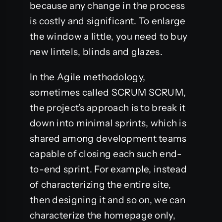
because any change in the process
is costly and significant. To enlarge
the window a little, you need to buy
new lintels, blinds and glazes.
In the Agile methodology,
sometimes called SCRUM SCRUM,
the project’s approach is to break it
down into minimal sprints, which is
shared among development teams
capable of closing each such end-
to-end sprint. For example, instead
of characterizing the entire site,
then designing it and so on, we can
characterize the homepage only,