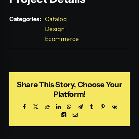
Categories:
Catalog
Design
Ecommerce
Share This Story, Choose Your
Platform!
Facebook
X
Reddit
LinkedIn
WhatsApp
Telegram
Tumblr
Pinterest
Vk
Xing
Email