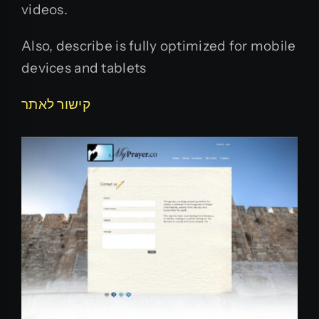
videos.
Also, describe is fully optimized for mobile
devices and tablets
קישור לאתר