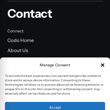
Contact
Connect
Codo Home
About Us
FAQ’s
Manage Consent
Blog
To provide the best experiences, we use technologies like cookies to
Terms and Conditions
store and/or access device information. Consenting to these
technologies will allow us to process data such as browsing behavior or
unique IDs on this site. Not consenting or withdrawing consent, may
Privacy policy
adversely affect certain features and functions.
Accessibility statement
Accept