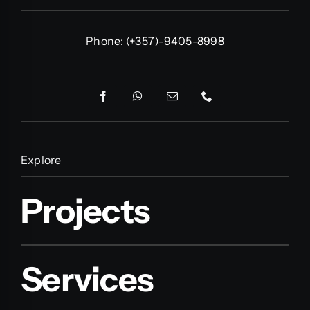
Phone:
(+357)-9405-8998
Explore
Projects
Services