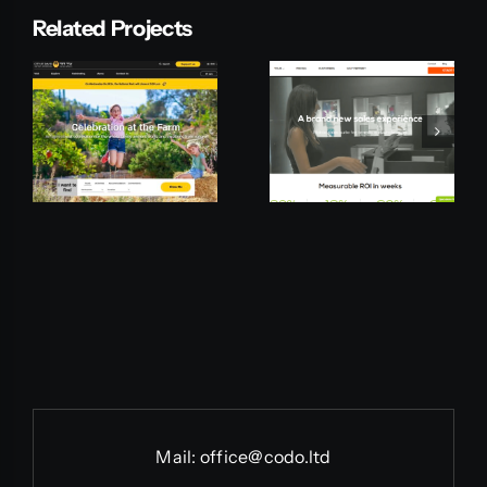
Related Projects
Pepperi
Mationline
Mail:
office@codo.ltd