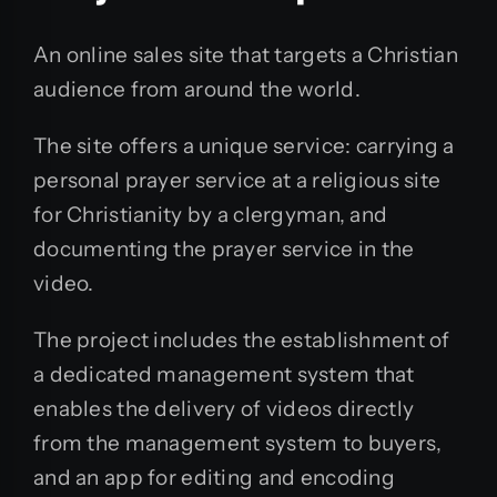
An online sales site that targets a Christian
audience from around the world.
The site offers a unique service: carrying a
personal prayer service at a religious site
for Christianity by a clergyman, and
documenting the prayer service in the
video.
The project includes the establishment of
a dedicated management system that
enables the delivery of videos directly
from the management system to buyers,
and an app for editing and encoding