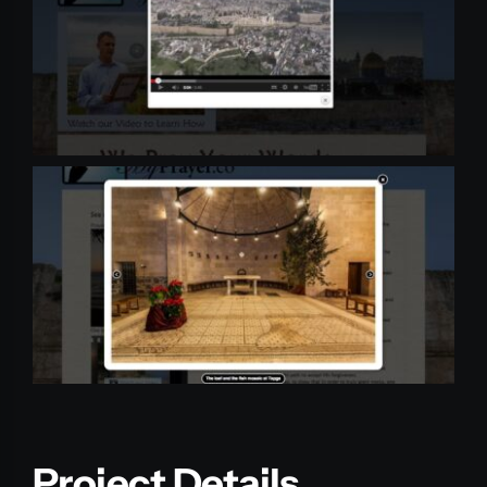
Project Details