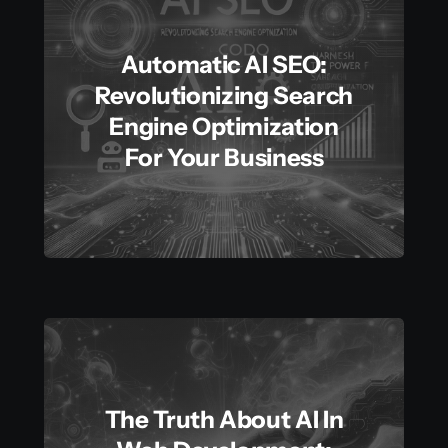
Automatic AI SEO:
Revolutionizing Search
Engine Optimization
For Your Business
The Truth About AI In