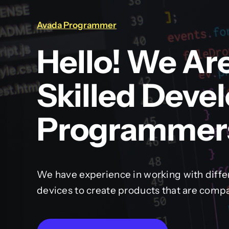
Avada Programmer
Hello! We Ar
Skilled Deve
Programmer
We have experience in working with diffe
devices to create products that are compa