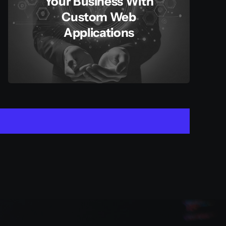
Your Business With
Custom Web
Applications