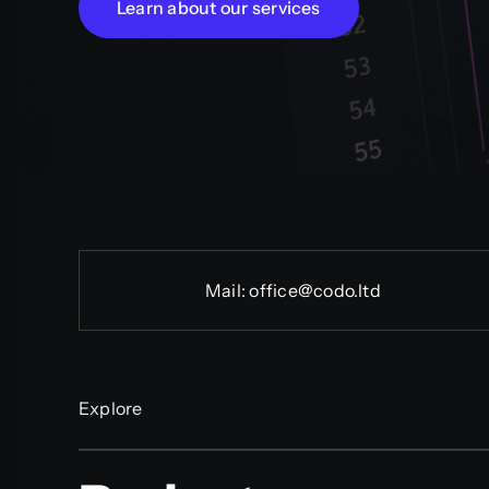
Learn about our services
Mail:
office@codo.ltd
Explore