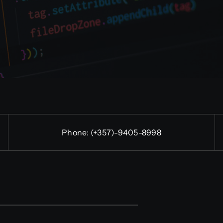
Phone:
(+357)-9405-8998