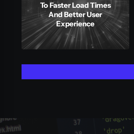
To Faster Load Times
And Better User
Experience