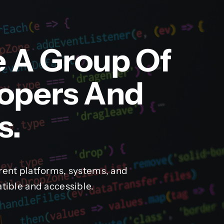
e A Group Of
lopers And
s.
rent platforms, systems, and
tible and accessible.