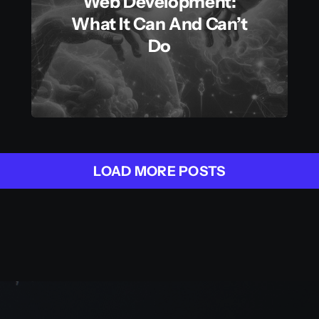
Web Development:
What It Can And Can’t
Do
LOAD MORE POSTS