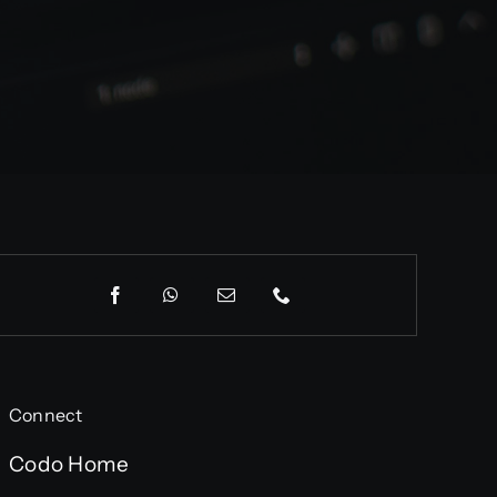
Connect
Codo Home