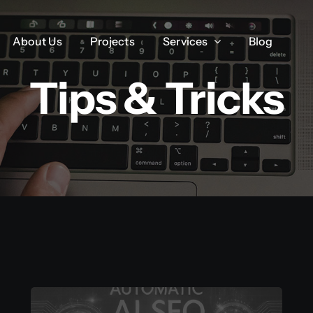
About Us
About Us
Projects
Projects
Services
Services
Blog
Blog
Tips & Tricks