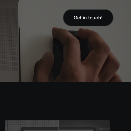
Get in touch!
Get in touch!