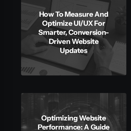
How To Measure And
Optimize UI/UX For
Smarter, Conversion-
Driven Website
Updates
Optimizing Website
Performance: A Guide