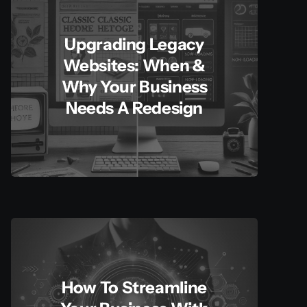
Upgrading Legacy
Websites: When &
Why Your Business
Needs A Redesign
How To Streamline