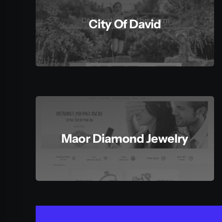
City Of David
Maor Diamond Jewelry