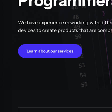
Programmer
We have experience in working with diffe
devices to create products that are compa
Learn about our services