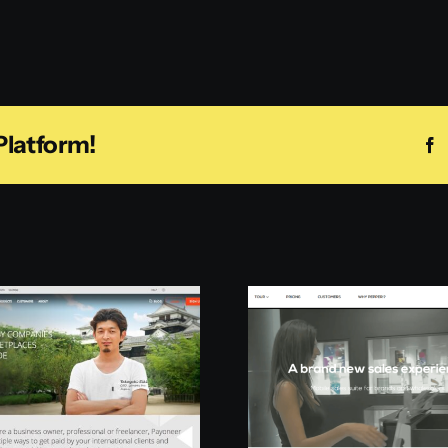
Platform!
F
Pepperi
Mation