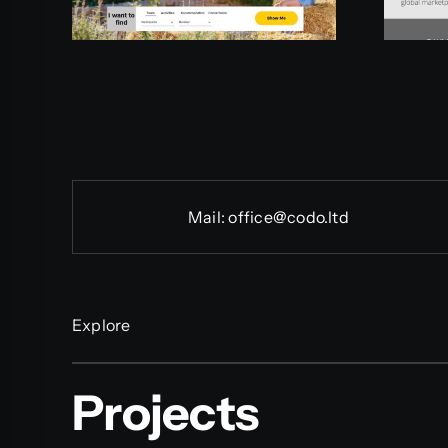
Mail:
office@codo.ltd
Explore
Projects