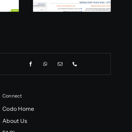
Connect
Codo Home
About Us