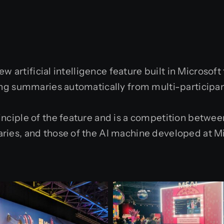
w artificial intelligence feature built in Microsoft
ng summaries automatically from multi-participa
ciple of the feature and is a competition betwee
ies, and those of the AI machine developed at M