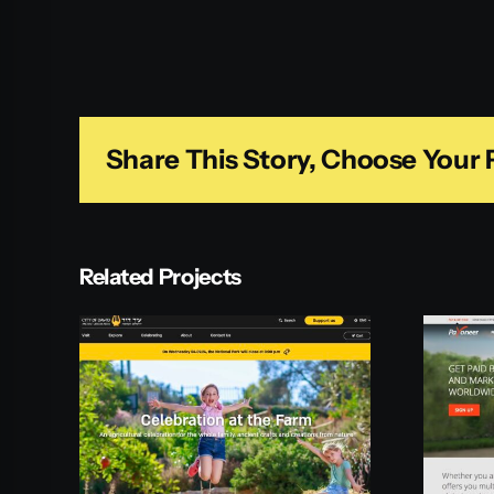
Share This Story, Choose Your 
Related Projects
id
Payoneer