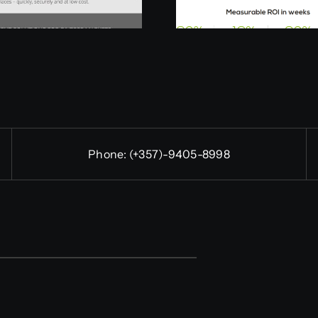
Phone:
(+357)-9405-8998