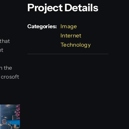
Project Details
Categories:
Image
Internet
 that
Technology
nt
n the
icrosoft