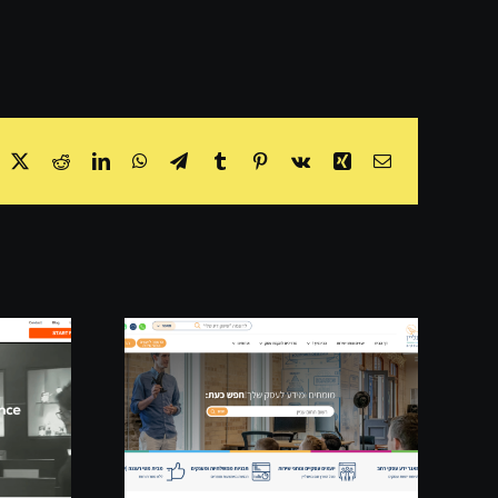
acebook
X
Reddit
LinkedIn
WhatsApp
Telegram
Tumblr
Pinterest
Vk
Xing
Email
line