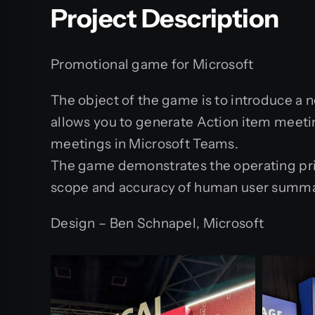
Project Description
Promotional game for Microsoft
The object of the game is to introduce a ne
allows you to generate Action item meeti
meetings in Microsoft Teams.
The game demonstrates the operating prin
scope and accuracy of human user summar
Design – Ben Schnapel, Microsoft