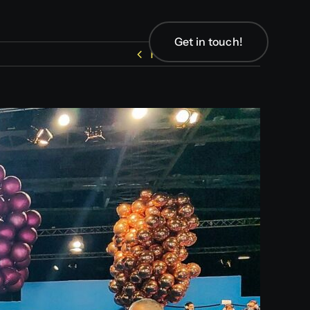
Get in touch!
Get in touch!
Previous
Next