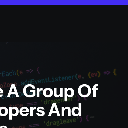
e A Group Of
lopers And