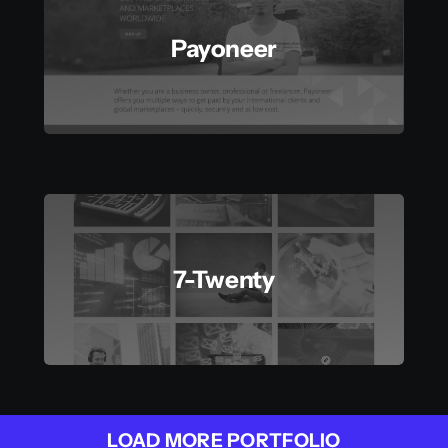
Payoneer
7-Twenty
LOAD MORE PORTFOLIO