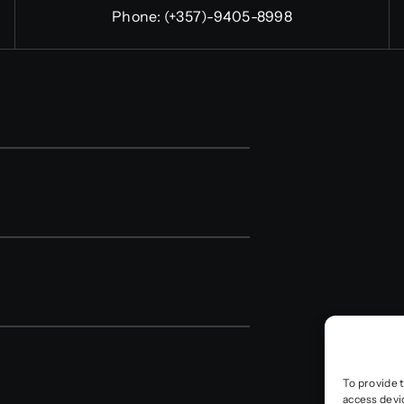
Phone:
(+357)-9405-8998
To provide 
access devi