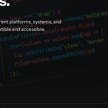
s.
rent platforms, systems, and
tible and accessible.