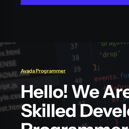
Avada Programmer
Hello! We Ar
Skilled Deve