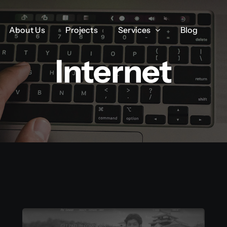
About Us
About Us
Projects
Projects
Services
Services
Blog
Blog
Internet