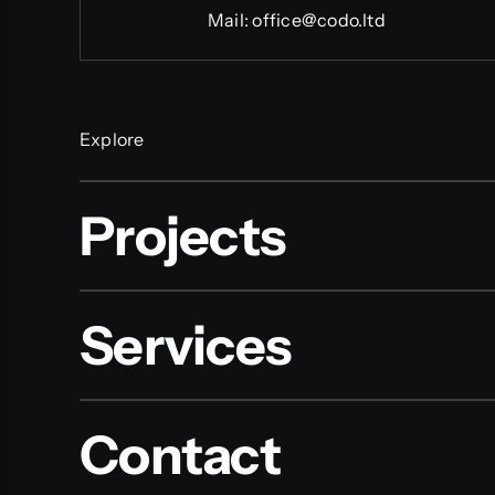
Mail:
office@codo.ltd
Explore
Projects
Services
Contact