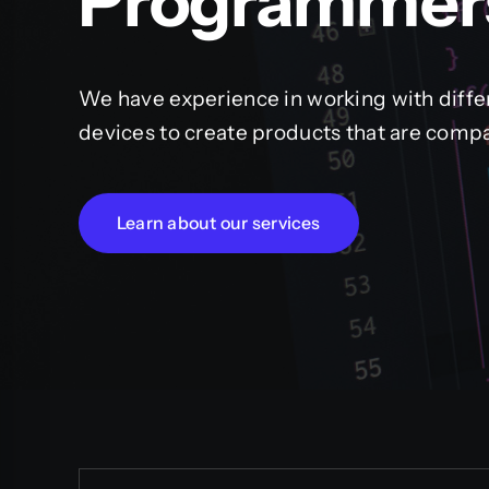
Programmer
We have experience in working with diffe
devices to create products that are compa
Learn about our services