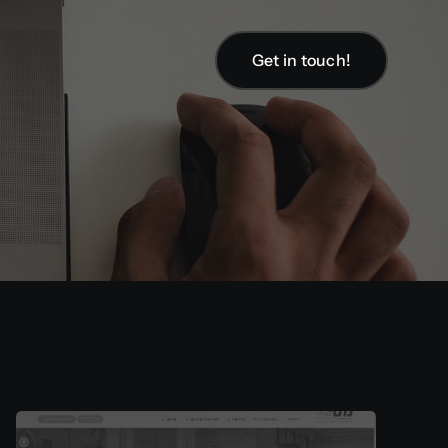
Get in touch!
Get in touch!