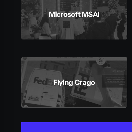
Microsoft MSAI
Flying Crago