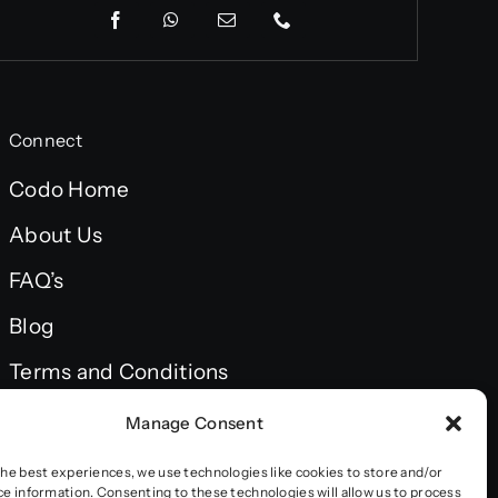
Connect
Codo Home
About Us
FAQ’s
Blog
Terms and Conditions
Privacy policy
Manage Consent
Accessibility statement
the best experiences, we use technologies like cookies to store and/or
ce information. Consenting to these technologies will allow us to process