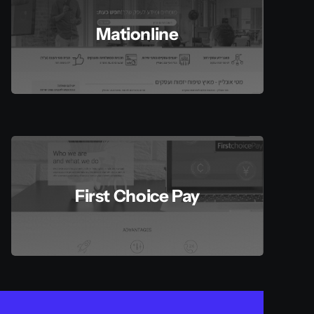
Mationline
First Choice Pay