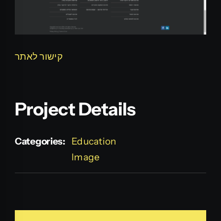
קישור לאתר
Project Details
Categories:
Education
Image