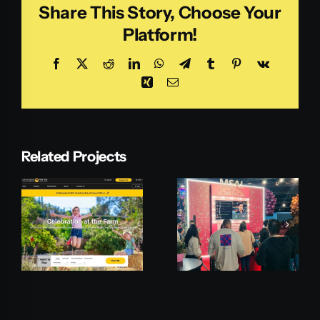
Share This Story, Choose Your
Platform!
Facebook
X
Reddit
LinkedIn
WhatsApp
Telegram
Tumblr
Pinterest
Vk
Xing
Email
Related Projects
Microsoft
Pepperi
MSAI