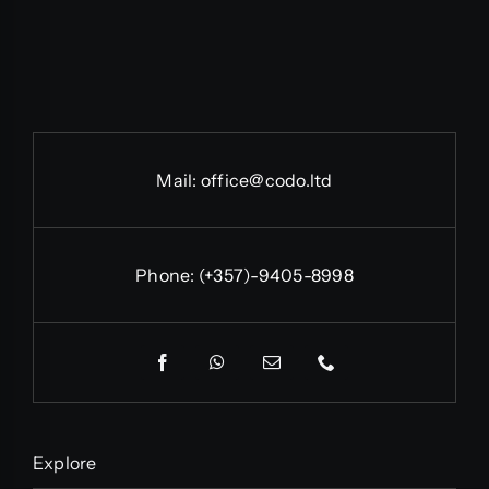
Mail:
office@codo.ltd
Phone:
(+357)-9405-8998
Explore