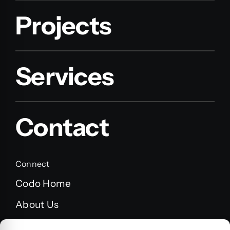
Projects
Services
Contact
Connect
Codo Home
About Us
FAQ’s