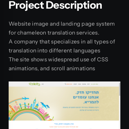
Project Description
Website image and landing page system
for chameleon translation services.
A company that specializes in all types of
translation into different languages
The site shows widespread use of CSS
animations, and scroll animations