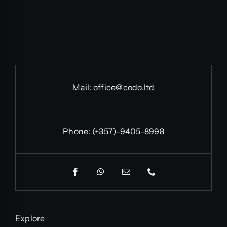
Mail:
office@codo.ltd
Phone:
(+357)-9405-8998
Explore