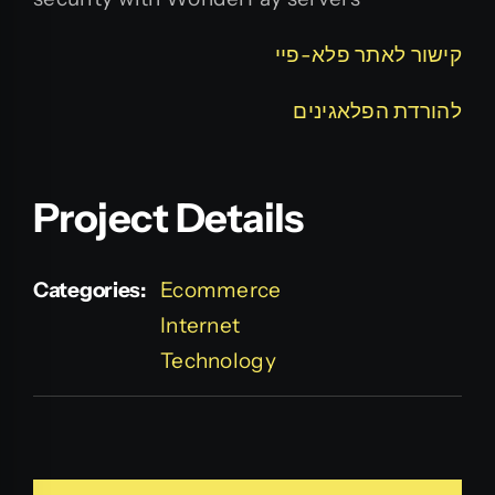
קישור לאתר פלא-פיי
להורדת הפלאגינים
Project Details
Categories:
Ecommerce
Internet
Technology