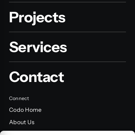
Projects
Services
Contact
Connect
Codo Home
About Us
FAQ’s