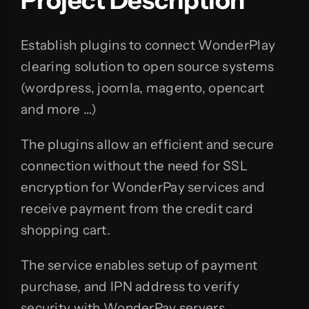
Establish plugins to connect WonderPlay
clearing solution to open source systems
(wordpress, joomla, magento, opencart
and more …)
The plugins allow an efficient and secure
connection without the need for SSL
encryption for WonderPay services and
receive payment from the credit card
shopping cart.
The service enables setup of payment
purchase, and IPN address to verify
security with WonderPay servers