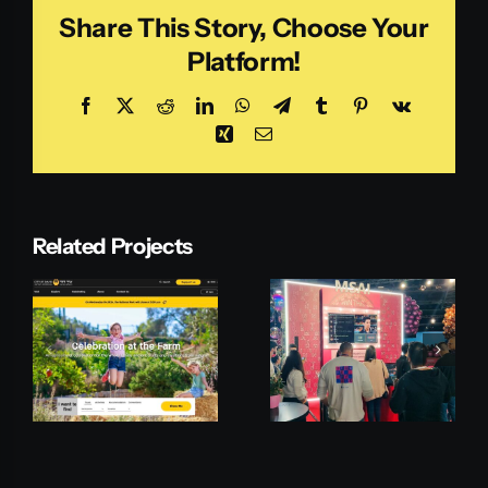
Share This Story, Choose Your
Platform!
Facebook
X
Reddit
LinkedIn
WhatsApp
Telegram
Tumblr
Pinterest
Vk
Xing
Email
Related Projects
Microsoft
Payoneer
MSAI