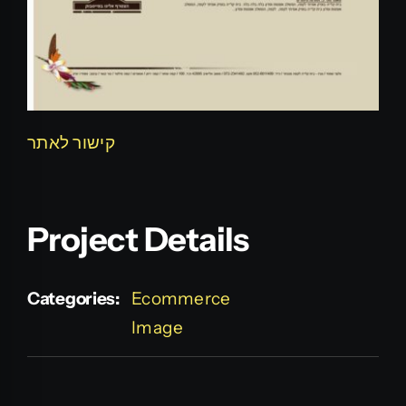
קישור לאתר
Project Details
Categories:
Ecommerce
Image