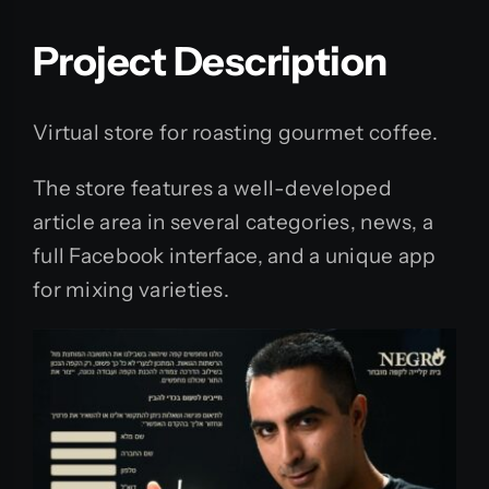
Project Description
Virtual store for roasting gourmet coffee.
The store features a well-developed
article area in several categories, news, a
full Facebook interface, and a unique app
for mixing varieties.