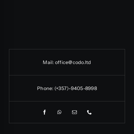
Mail:
office@codo.ltd
Phone:
(+357)-9405-8998