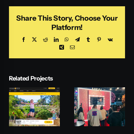
Share This Story, Choose Your
Platform!
Facebook
X
Reddit
LinkedIn
WhatsApp
Telegram
Tumblr
Pinterest
Vk
Xing
Email
Related Projects
Microsoft
Pepperi
MSAI