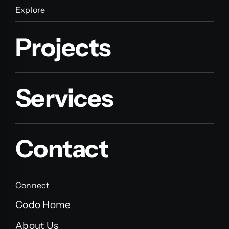
Explore
Projects
Services
Contact
Connect
Codo Home
About Us